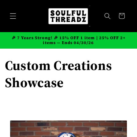
Skip to
content
Cart
🎉 7 Years Strong! 🎉 15% OFF 1 item | 25% OFF 2+
items — Ends 04/30/26
Custom Creations
Showcase