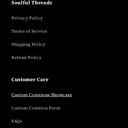
Soulful Threadz
Privacy Policy
Terms of Service
Shipping Policy
Refund Policy
Customer Care
Custom Creations Showcase
Custom Creation Form
FAQs