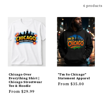
t
Filter
6 products
i
o
n
:
Chicago Over
"I'm So Chicago"
Everything Shirt |
Statement Apparel
Chicago Streetwear
Regular
From $35.00
Tee & Hoodie
price
Regular
From $29.99
price