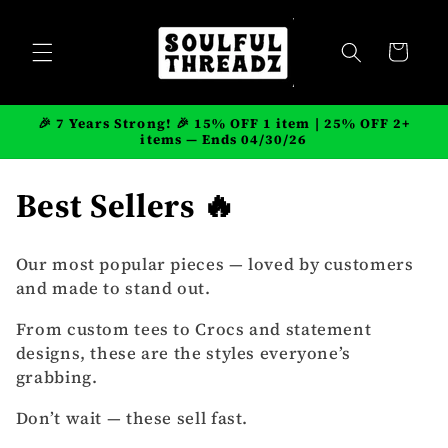
Skip to
content
Cart
🎉 7 Years Strong! 🎉 15% OFF 1 item | 25% OFF 2+
items — Ends 04/30/26
C
Best Sellers 🔥
o
Our most popular pieces — loved by customers
l
and made to stand out.
l
From custom tees to Crocs and statement
designs, these are the styles everyone’s
e
grabbing.
c
Don’t wait — these sell fast.