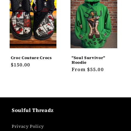
Croc Couture Crocs
"Soul Survivor"
Hoodie
Regular
$150.00
Regular
From $55.00
price
price
Soulful Threadz
Privacy Policy