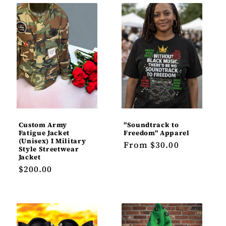
Custom Army
"Soundtrack to
Fatigue Jacket
Freedom" Apparel
(Unisex) I Military
Regular
From $30.00
Style Streetwear
price
Jacket
Regular
$200.00
price