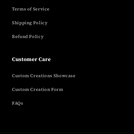
Terms of Service
Shipping Policy
Refund Policy
Customer Care
Custom Creations Showcase
Custom Creation Form
FAQs